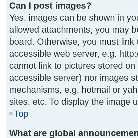
Can I post images?
Yes, images can be shown in your
allowed attachments, you may be
board. Otherwise, you must link 
accessible web server, e.g. htt
cannot link to pictures stored on
accessible server) nor images st
mechanisms, e.g. hotmail or ya
sites, etc. To display the image
Top
What are global announceme