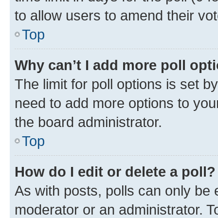
to allow users to amend their vot
Top
Why can’t I add more poll opt
The limit for poll options is set b
need to add more options to your
the board administrator.
Top
How do I edit or delete a poll?
As with posts, polls can only be e
moderator or an administrator. To e