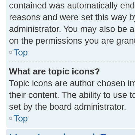
contained was automatically en
reasons and were set this way b
administrator. You may also be a
on the permissions you are grant
Top
What are topic icons?
Topic icons are author chosen im
their content. The ability to use
set by the board administrator.
Top