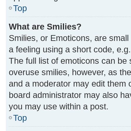
Top
What are Smilies?
Smilies, or Emoticons, are smal
a feeling using a short code, e.g
The full list of emoticons can be 
overuse smilies, however, as th
and a moderator may edit them o
board administrator may also hav
you may use within a post.
Top