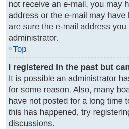
not receive an e-mail, you may h
address or the e-mail may have b
are sure the e-mail address you p
administrator.
Top
I registered in the past but c
It is possible an administrator h
for some reason. Also, many boa
have not posted for a long time t
this has happened, try registeri
discussions.