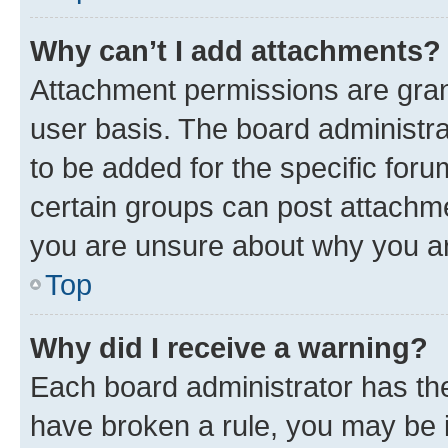
Why can’t I add attachments?
Attachment permissions are gran
user basis. The board administr
to be added for the specific foru
certain groups can post attachme
you are unsure about why you ar
Top
Why did I receive a warning?
Each board administrator has their
have broken a rule, you may be i