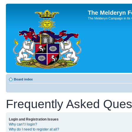
The Melderyn 
The Melderyn Campaign in Its O
Board index
Frequently Asked Ques
Login and Registration Issues
Why can’t I login?
Why do I need to register at all?