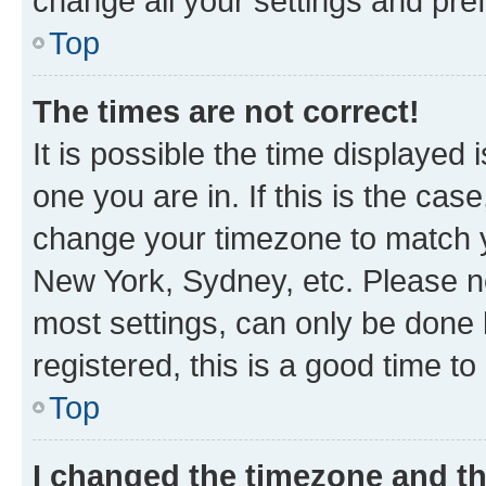
change all your settings and pre
Top
The times are not correct!
It is possible the time displayed 
one you are in. If this is the cas
change your timezone to match yo
New York, Sydney, etc. Please no
most settings, can only be done b
registered, this is a good time to
Top
I changed the timezone and the