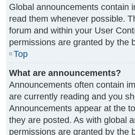
Global announcements contain i
read them whenever possible. The
forum and within your User Con
permissions are granted by the b
Top
What are announcements?
Announcements often contain imp
are currently reading and you s
Announcements appear at the top
they are posted. As with globa
permissions are granted by the b