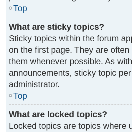
Top
What are sticky topics?
Sticky topics within the forum 
on the first page. They are often
them whenever possible. As wit
announcements, sticky topic per
administrator.
Top
What are locked topics?
Locked topics are topics where u