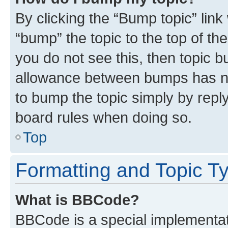
By clicking the “Bump topic” link
“bump” the topic to the top of th
you do not see this, then topic 
allowance between bumps has not
to bump the topic simply by reply
board rules when doing so.
Top
Formatting and Topic T
What is BBCode?
BBCode is a special implementati