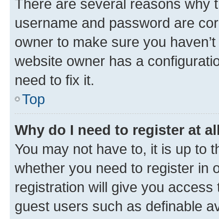
There are several reasons why th
username and password are corre
owner to make sure you haven’t b
website owner has a configuratio
need to fix it.
Top
Why do I need to register at al
You may not have to, it is up to 
whether you need to register in
registration will give you access 
guest users such as definable a