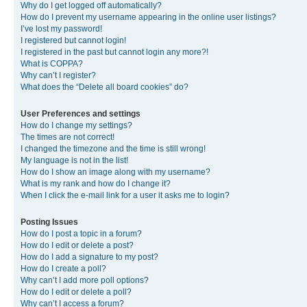
Why do I get logged off automatically?
How do I prevent my username appearing in the online user listings?
I’ve lost my password!
I registered but cannot login!
I registered in the past but cannot login any more?!
What is COPPA?
Why can’t I register?
What does the “Delete all board cookies” do?
User Preferences and settings
How do I change my settings?
The times are not correct!
I changed the timezone and the time is still wrong!
My language is not in the list!
How do I show an image along with my username?
What is my rank and how do I change it?
When I click the e-mail link for a user it asks me to login?
Posting Issues
How do I post a topic in a forum?
How do I edit or delete a post?
How do I add a signature to my post?
How do I create a poll?
Why can’t I add more poll options?
How do I edit or delete a poll?
Why can’t I access a forum?