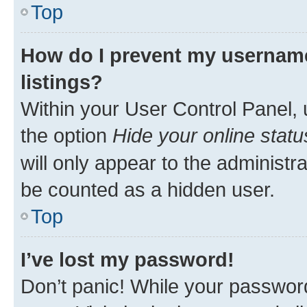
Top
How do I prevent my username
listings?
Within your User Control Panel, 
the option
Hide your online statu
will only appear to the administr
be counted as a hidden user.
Top
I’ve lost my password!
Don’t panic! While your password