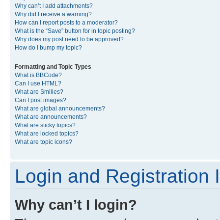
Why can’t I add attachments?
Why did I receive a warning?
How can I report posts to a moderator?
What is the “Save” button for in topic posting?
Why does my post need to be approved?
How do I bump my topic?
Formatting and Topic Types
What is BBCode?
Can I use HTML?
What are Smilies?
Can I post images?
What are global announcements?
What are announcements?
What are sticky topics?
What are locked topics?
What are topic icons?
Login and Registration 
Why can’t I login?