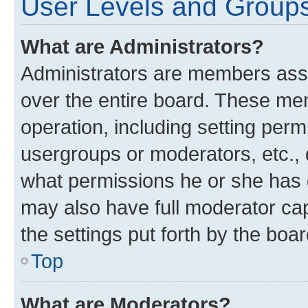
User Levels and Group
What are Administrators?
Administrators are members assig
over the entire board. These mem
operation, including setting perm
usergroups or moderators, etc.,
what permissions he or she has 
may also have full moderator capa
the settings put forth by the boa
Top
What are Moderators?