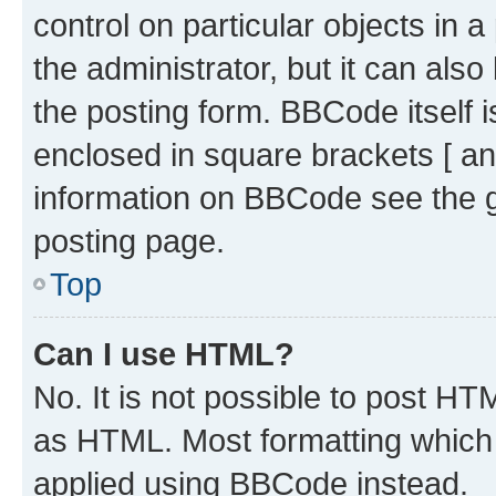
control on particular objects in 
the administrator, but it can als
the posting form. BBCode itself i
enclosed in square brackets [ an
information on BBCode see the 
posting page.
Top
Can I use HTML?
No. It is not possible to post H
as HTML. Most formatting which
applied using BBCode instead.