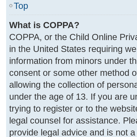
Top
What is COPPA?
COPPA, or the Child Online Priva
in the United States requiring we
information from minors under th
consent or some other method o
allowing the collection of persona
under the age of 13. If you are u
trying to register or to the websi
legal counsel for assistance. P
provide legal advice and is not a 