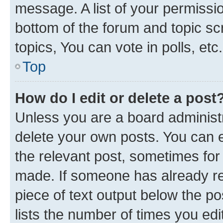
message. A list of your permissio
bottom of the forum and topic s
topics, You can vote in polls, etc.
Top
How do I edit or delete a post
Unless you are a board administr
delete your own posts. You can ed
the relevant post, sometimes for 
made. If someone has already repl
piece of text output below the po
lists the number of times you edi