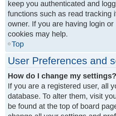
keep you authenticated and logge
functions such as read tracking 
owner. If you are having login or
cookies may help.
Top
User Preferences and s
How do I change my settings
If you are a registered user, all 
database. To alter them, visit yo
be found at the top of board page