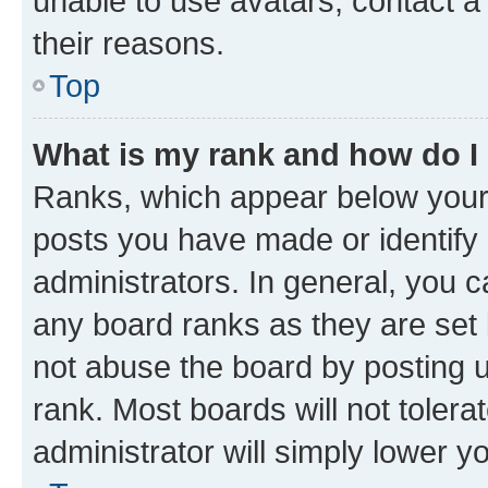
unable to use avatars, contact a
their reasons.
Top
What is my rank and how do I
Ranks, which appear below your
posts you have made or identify 
administrators. In general, you 
any board ranks as they are set 
not abuse the board by posting u
rank. Most boards will not tolera
administrator will simply lower y