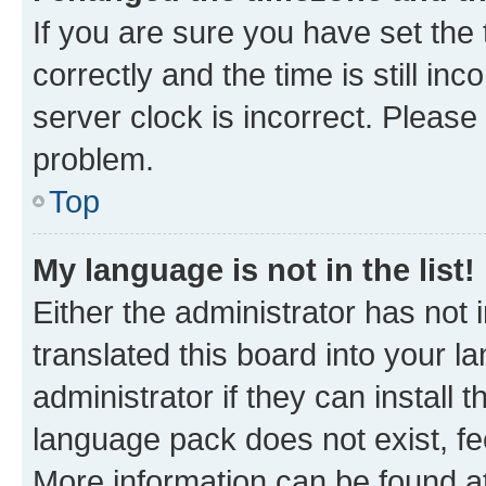
If you are sure you have set t
correctly and the time is still inc
server clock is incorrect. Please 
problem.
Top
My language is not in the list!
Either the administrator has not
translated this board into your 
administrator if they can install
language pack does not exist, fee
More information can be found at