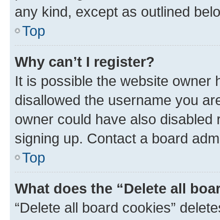
any kind, except as outlined bel
Top
Why can’t I register?
It is possible the website owner
disallowed the username you are 
owner could have also disabled r
signing up. Contact a board admi
Top
What does the “Delete all boa
“Delete all board cookies” dele