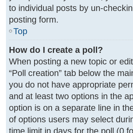
to individual posts by un-checkin
posting form.
Top
How do I create a poll?
When posting a new topic or editin
“Poll creation” tab below the mai
you do not have appropriate permi
and at least two options in the a
option is on a separate line in t
of options users may select duri
time limit in days for the poll (0 f