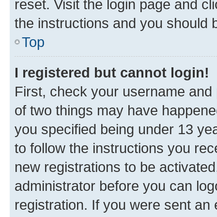
reset. Visit the login page and cl
the instructions and you should b
Top
I registered but cannot login!
First, check your username and p
of two things may have happene
you specified being under 13 year
to follow the instructions you re
new registrations to be activated
administrator before you can log
registration. If you were sent an e