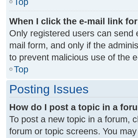
Top
When I click the e-mail link fo
Only registered users can send e-
mail form, and only if the adminis
to prevent malicious use of the
Top
Posting Issues
How do I post a topic in a fo
To post a new topic in a forum, cl
forum or topic screens. You may 