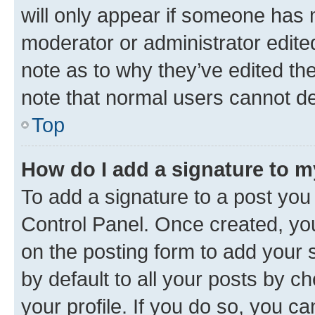
will only appear if someone has ma
moderator or administrator edite
note as to why they’ve edited the
note that normal users cannot d
Top
How do I add a signature to 
To add a signature to a post you
Control Panel. Once created, y
on the posting form to add your 
by default to all your posts by c
your profile. If you do so, you c