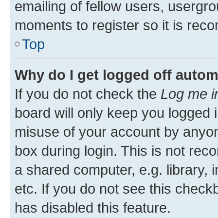
emailing of fellow users, usergro
moments to register so it is re
Top
Why do I get logged off autom
If you do not check the
Log me i
board will only keep you logged i
misuse of your account by anyone
box during login. This is not r
a shared computer, e.g. library, 
etc. If you do not see this check
has disabled this feature.