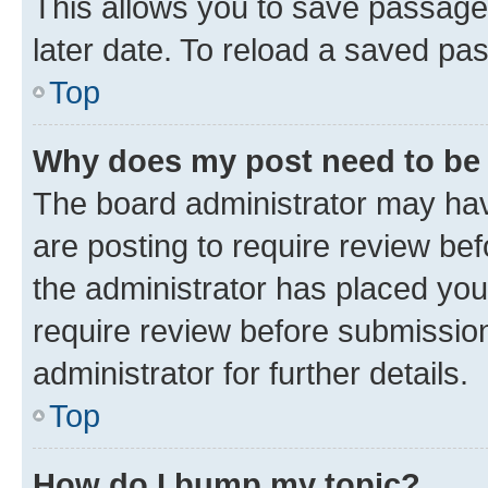
This allows you to save passage
later date. To reload a saved pas
Top
Why does my post need to be
The board administrator may hav
are posting to require review bef
the administrator has placed you
require review before submissio
administrator for further details.
Top
How do I bump my topic?