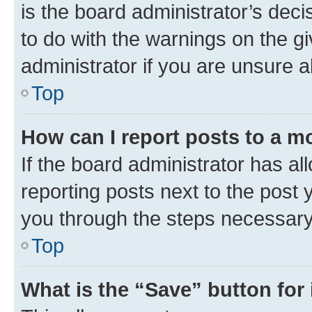
is the board administrator’s dec
to do with the warnings on the gi
administrator if you are unsure
Top
How can I report posts to a m
If the board administrator has al
reporting posts next to the post y
you through the steps necessary 
Top
What is the “Save” button for 