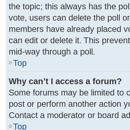
the topic; this always has the pol
vote, users can delete the poll or
members have already placed vot
can edit or delete it. This preve
mid-way through a poll.
Top
Why can’t I access a forum?
Some forums may be limited to ce
post or perform another action 
Contact a moderator or board ad
Top