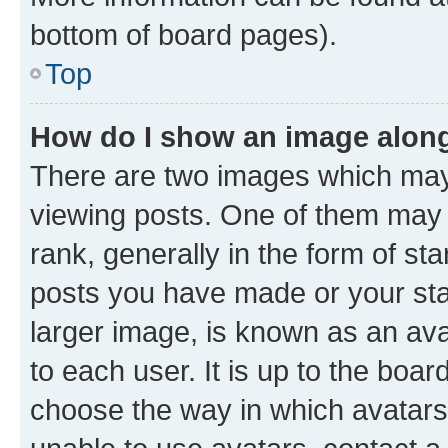
bottom of board pages).
Top
How do I show an image alon
There are two images which ma
viewing posts. One of them may 
rank, generally in the form of st
posts you have made or your stat
larger image, is known as an ava
to each user. It is up to the boa
choose the way in which avatars