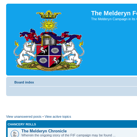
The Melderyn 
The Melderyn Campaign in Its O
Board index
View unanswered posts
•
View active topics
CHANCERY ROLLS
The Melderyn Chronicle
Wherein the ongoing story of the FtF campaign may be found ...