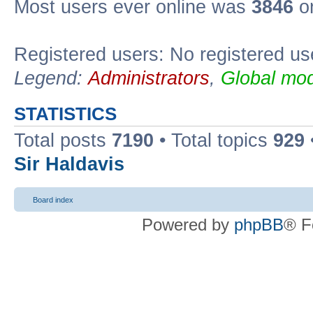
Most users ever online was
3846
on
Registered users: No registered us
Legend:
Administrators
,
Global mod
STATISTICS
Total posts
7190
• Total topics
929
Sir Haldavis
Board index
Powered by
phpBB
® F