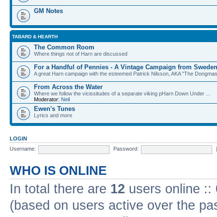
GM Notes
TABARD & HEARTH
The Common Room
Where things not of Harn are discussed
For a Handful of Pennies - A Vintage Campaign from Swede
A great Harn campaign with the esteemed Patrick Nilsson, AKA "The Dongma
From Across the Water
Where we follow the vicissitudes of a separate viking pHarn Down Under ...
Moderator:
Neil
Ewen's Tunes
Lyrics and more
LOGIN
Username:
Password:
WHO IS ONLINE
In total there are
12
users online ::
(based on users active over the pa