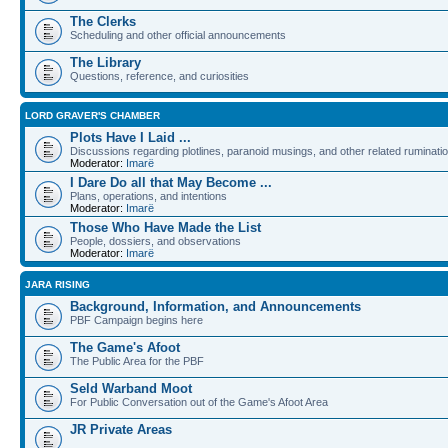
The Clerks
Scheduling and other official announcements
The Library
Questions, reference, and curiosities
LORD GRAVER'S CHAMBER
Plots Have I Laid ...
Discussions regarding plotlines, paranoid musings, and other related ruminati
Moderator:
Imarë
I Dare Do all that May Become ...
Plans, operations, and intentions
Moderator:
Imarë
Those Who Have Made the List
People, dossiers, and observations
Moderator:
Imarë
JARA RISING
Background, Information, and Announcements
PBF Campaign begins here
The Game's Afoot
The Public Area for the PBF
Seld Warband Moot
For Public Conversation out of the Game's Afoot Area
JR Private Areas