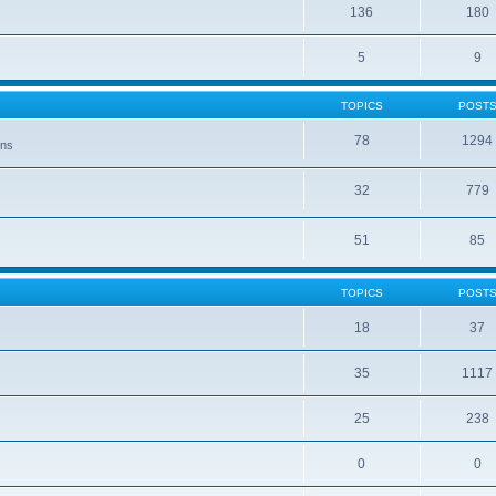
136
180
5
9
TOPICS
POST
78
1294
ons
32
779
51
85
TOPICS
POST
18
37
35
1117
25
238
0
0