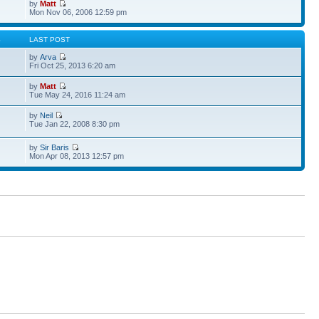
by
Matt
Mon Nov 06, 2006 12:59 pm
S
LAST POST
by
Arva
Fri Oct 25, 2013 6:20 am
by
Matt
Tue May 24, 2016 11:24 am
by
Neil
Tue Jan 22, 2008 8:30 pm
by
Sir Baris
Mon Apr 08, 2013 12:57 pm