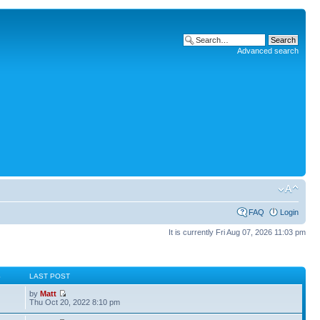
Advanced search
FAQ
Login
It is currently Fri Aug 07, 2026 11:03 pm
S
LAST POST
by
Matt
Thu Oct 20, 2022 8:10 pm