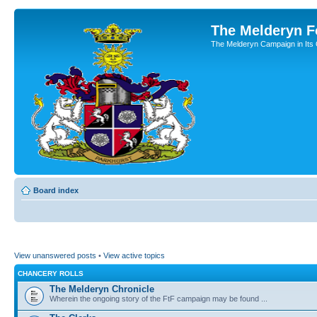
The Melderyn 
The Melderyn Campaign in Its O
Board index
View unanswered posts
•
View active topics
CHANCERY ROLLS
The Melderyn Chronicle
Wherein the ongoing story of the FtF campaign may be found ...