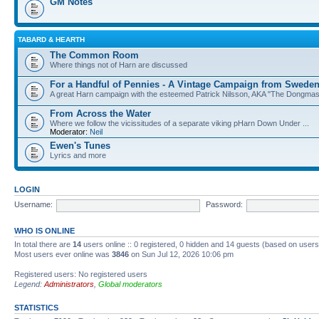
GM Notes
TABARD & HEARTH
The Common Room
Where things not of Harn are discussed
For a Handful of Pennies - A Vintage Campaign from Swede
A great Harn campaign with the esteemed Patrick Nilsson, AKA "The Dongma
From Across the Water
Where we follow the vicissitudes of a separate viking pHarn Down Under ...
Moderator:
Neil
Ewen's Tunes
Lyrics and more
LOGIN
Username:
Password:
WHO IS ONLINE
In total there are
14
users online :: 0 registered, 0 hidden and 14 guests (based on users
Most users ever online was
3846
on Sun Jul 12, 2026 10:06 pm
Registered users: No registered users
Legend:
Administrators
,
Global moderators
STATISTICS