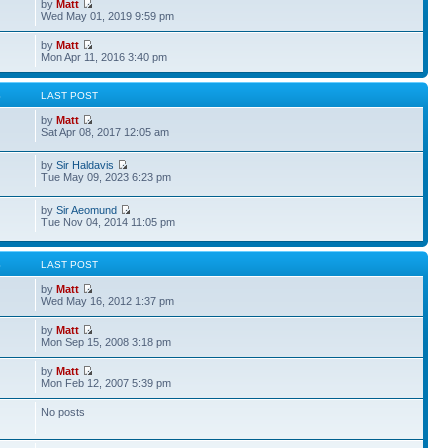
by
Matt
Wed May 01, 2019 9:59 pm
by
Matt
Mon Apr 11, 2016 3:40 pm
S
LAST POST
by
Matt
Sat Apr 08, 2017 12:05 am
by
Sir Haldavis
Tue May 09, 2023 6:23 pm
by
Sir Aeomund
Tue Nov 04, 2014 11:05 pm
S
LAST POST
by
Matt
Wed May 16, 2012 1:37 pm
by
Matt
Mon Sep 15, 2008 3:18 pm
by
Matt
Mon Feb 12, 2007 5:39 pm
No posts