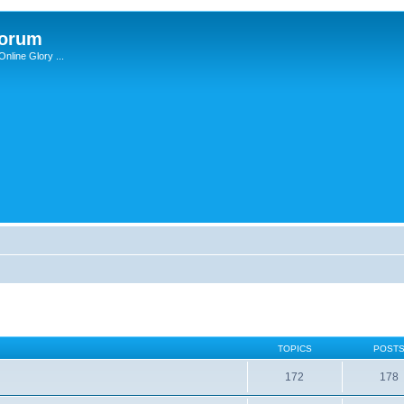
Forum
nline Glory ...
TOPICS
POST
172
178