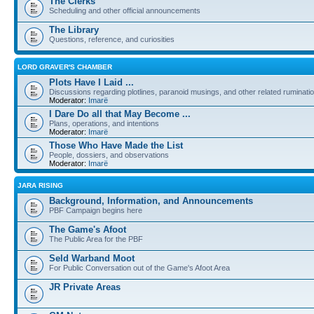
The Clerks
Scheduling and other official announcements
The Library
Questions, reference, and curiosities
LORD GRAVER'S CHAMBER
Plots Have I Laid ...
Discussions regarding plotlines, paranoid musings, and other related ruminati
Moderator:
Imarë
I Dare Do all that May Become ...
Plans, operations, and intentions
Moderator:
Imarë
Those Who Have Made the List
People, dossiers, and observations
Moderator:
Imarë
JARA RISING
Background, Information, and Announcements
PBF Campaign begins here
The Game's Afoot
The Public Area for the PBF
Seld Warband Moot
For Public Conversation out of the Game's Afoot Area
JR Private Areas