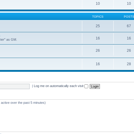
10
10
TOPICS
POST
25
67
n
16
16
ster" as GM.
26
26
16
28
|
Log me on automatically each visit
 active over the past 5 minutes)