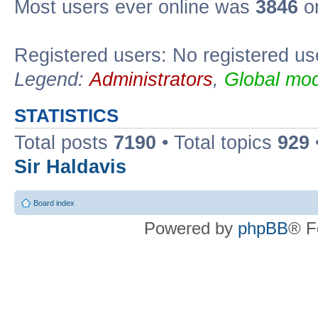
Most users ever online was
3846
on
Registered users: No registered us
Legend:
Administrators
,
Global mod
STATISTICS
Total posts
7190
• Total topics
929
Sir Haldavis
Board index
Powered by
phpBB
® F