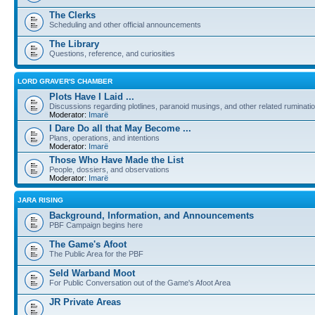
The Clerks
Scheduling and other official announcements
The Library
Questions, reference, and curiosities
LORD GRAVER'S CHAMBER
Plots Have I Laid ...
Discussions regarding plotlines, paranoid musings, and other related ruminati
Moderator:
Imarë
I Dare Do all that May Become ...
Plans, operations, and intentions
Moderator:
Imarë
Those Who Have Made the List
People, dossiers, and observations
Moderator:
Imarë
JARA RISING
Background, Information, and Announcements
PBF Campaign begins here
The Game's Afoot
The Public Area for the PBF
Seld Warband Moot
For Public Conversation out of the Game's Afoot Area
JR Private Areas