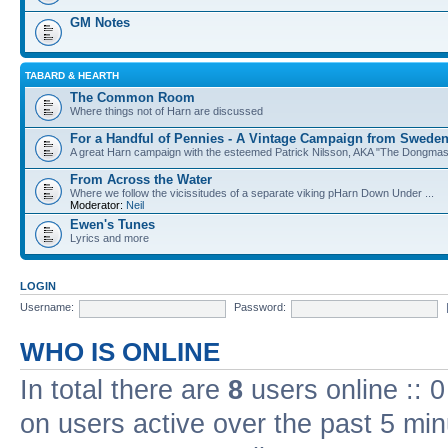
GM Notes
TABARD & HEARTH
The Common Room
Where things not of Harn are discussed
For a Handful of Pennies - A Vintage Campaign from Swede
A great Harn campaign with the esteemed Patrick Nilsson, AKA "The Dongma
From Across the Water
Where we follow the vicissitudes of a separate viking pHarn Down Under ...
Moderator:
Neil
Ewen's Tunes
Lyrics and more
LOGIN
Username:
Password:
WHO IS ONLINE
In total there are
8
users online :: 
on users active over the past 5 min