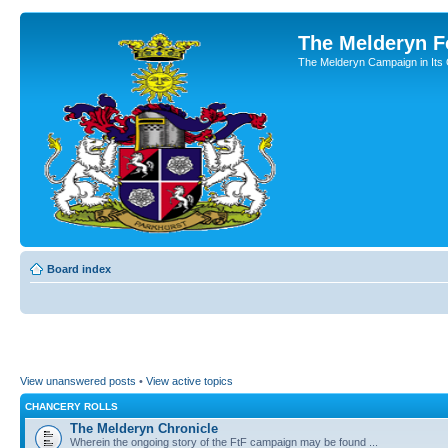
The Melderyn 
The Melderyn Campaign in Its O
Board index
View unanswered posts
•
View active topics
CHANCERY ROLLS
The Melderyn Chronicle
Wherein the ongoing story of the FtF campaign may be found ...