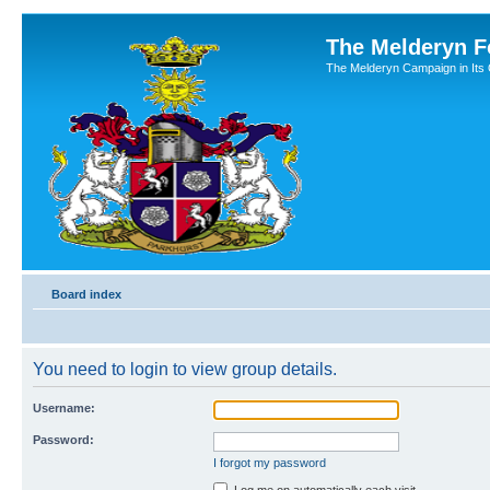
The Melderyn 
The Melderyn Campaign in Its O
Board index
You need to login to view group details.
Username:
Password:
I forgot my password