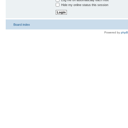
Log me on automatically each visit
Hide my online status this session
Board index
Powered by
php