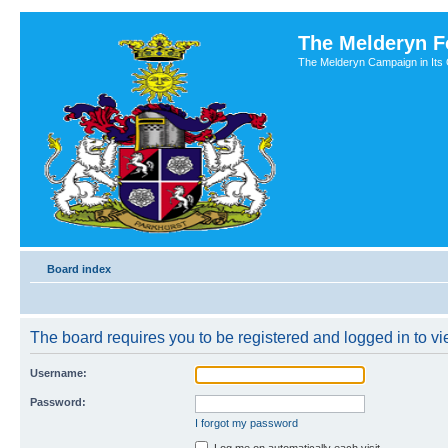
The Melderyn 
The Melderyn Campaign in Its O
Board index
The board requires you to be registered and logged in to vie
Username:
Password:
I forgot my password