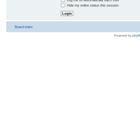
Log me on automatically each visit
Hide my online status this session
Board index
Powered by
php