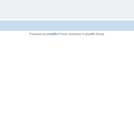
Powered by
phpBB
® Forum Software © phpBB Group