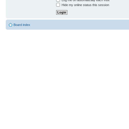
Log me on automatically each visit
Hide my online status this session
Board index