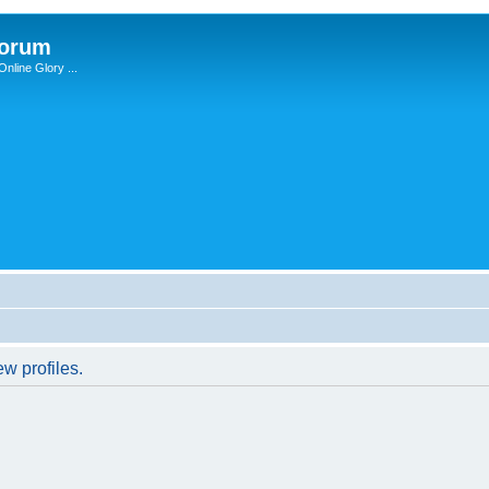
Forum
nline Glory ...
w profiles.