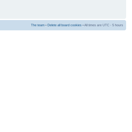
The team
•
Delete all board cookies
• All times are UTC - 5 hours