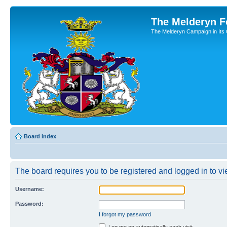
The Melderyn 
The Melderyn Campaign in Its O
Board index
The board requires you to be registered and logged in to vie
Username:
Password:
I forgot my password