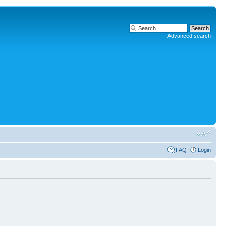
Advanced search
FAQ
Login