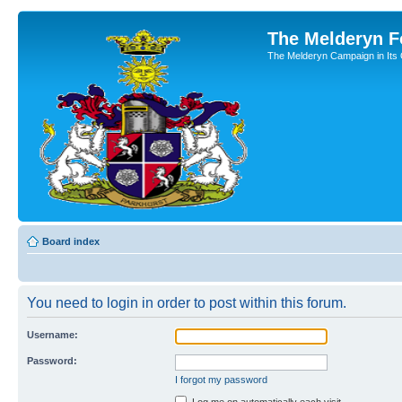
The Melderyn 
The Melderyn Campaign in Its O
Board index
You need to login in order to post within this forum.
Username:
Password:
I forgot my password