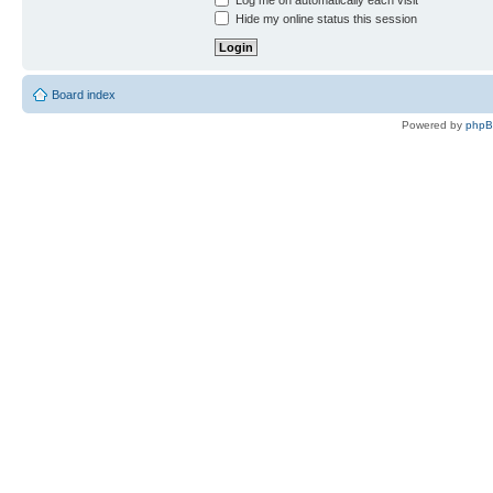
Log me on automatically each visit
Hide my online status this session
Board index
Powered by
php