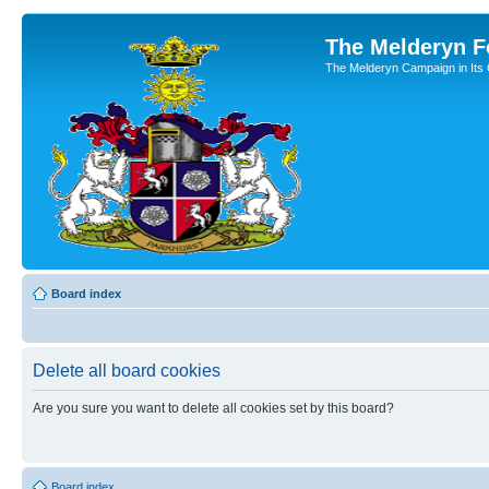
The Melderyn 
The Melderyn Campaign in Its O
Board index
Delete all board cookies
Are you sure you want to delete all cookies set by this board?
Board index