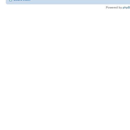
Powered by
php