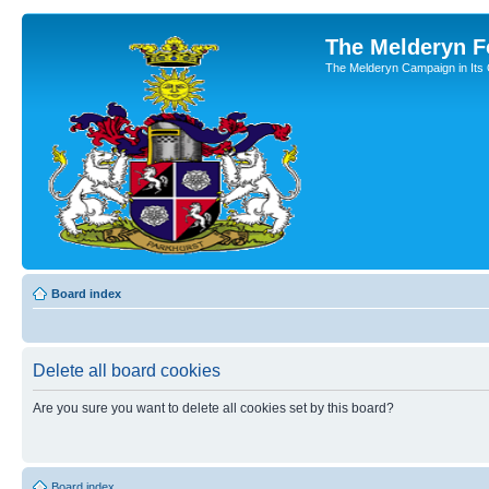
The Melderyn 
The Melderyn Campaign in Its O
Board index
Delete all board cookies
Are you sure you want to delete all cookies set by this board?
Board index