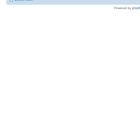
Powered by
php