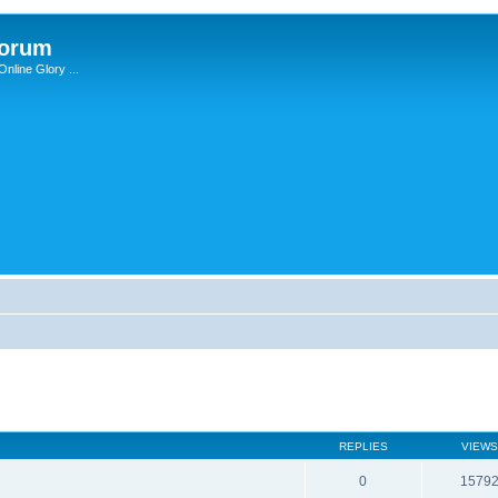
Forum
nline Glory ...
REPLIES
VIEWS
0
1579