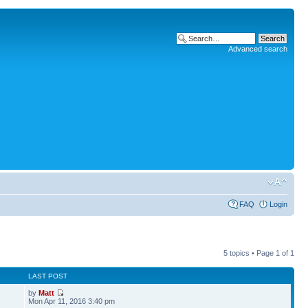
Advanced search
FAQ
Login
5 topics • Page
1
of
1
LAST POST
by
Matt
2
Mon Apr 11, 2016 3:40 pm