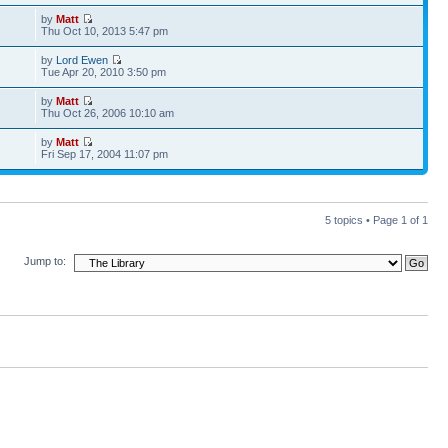
by
Matt
Thu Oct 10, 2013 5:47 pm
by
Lord Ewen
Tue Apr 20, 2010 3:50 pm
by
Matt
Thu Oct 26, 2006 10:10 am
by
Matt
Fri Sep 17, 2004 11:07 pm
5 topics • Page
1
of
1
Jump to: