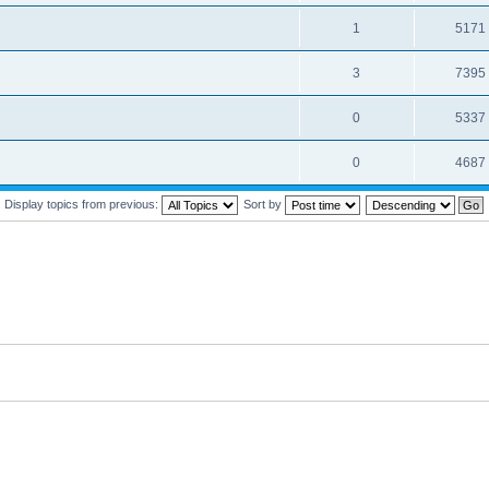
1
5171
3
7395
0
5337
0
4687
Display topics from previous:
Sort by