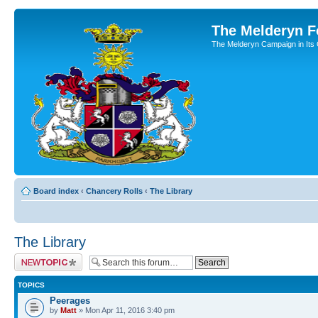
The Melderyn 
The Melderyn Campaign in Its O
Board index
‹
Chancery Rolls
‹
The Library
The Library
Post a new topic
TOPICS
Peerages
by
Matt
» Mon Apr 11, 2016 3:40 pm