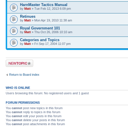
HarnMaster Tactics Manual
by
Matt
» Tue Feb 12, 2013 6:09 pm
Retinues
by
Matt
» Mon Apr 19, 2010 11:38 am
Royal Government 101
by
Matt
» Thu Oct 26, 2006 10:10 am
Categories and Topics
by
Matt
» Fri Sep 17, 2004 11:07 pm
Post a new topic
Return to Board index
WHO IS ONLINE
Users browsing this forum: No registered users and 1 guest
FORUM PERMISSIONS
You
cannot
post new topics in this forum
You
cannot
reply to topics in this forum
You
cannot
edit your posts in this forum
You
cannot
delete your posts in this forum
You
cannot
post attachments in this forum