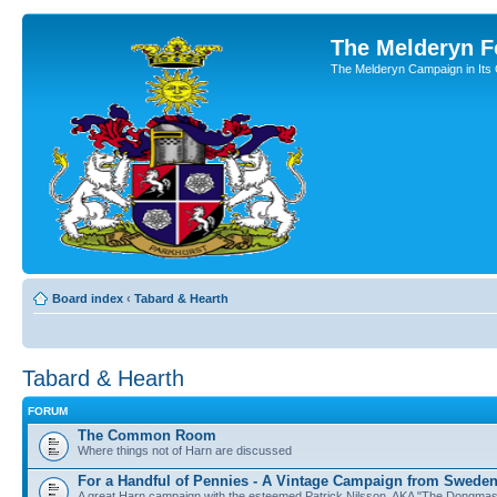
The Melderyn 
The Melderyn Campaign in Its O
Board index
‹
Tabard & Hearth
Tabard & Hearth
FORUM
The Common Room
Where things not of Harn are discussed
For a Handful of Pennies - A Vintage Campaign from Swede
A great Harn campaign with the esteemed Patrick Nilsson, AKA "The Dongma