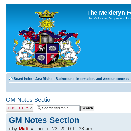
The Melderyn 
The Melderyn Campaign in Its O
Board index
‹
Jara Rising
‹
Background, Information, and Announcements
GM Notes Section
Post a reply
GM Notes Section
by
Matt
» Thu Jul 22, 2010 11:33 am