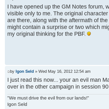
I have opened up the GM Notes forum, w
visible only to me. The original character
are there, along with the aftermath of the 
might contain a surprise or two which mig
my original thinking for the PBF.
by
Igon Seld
» Wed May 16, 2012 12:54 am
I just read this now... your an evil man M
over in the other campaign in session 90.
"We must drive the evil from our lands!"
Igon Seld