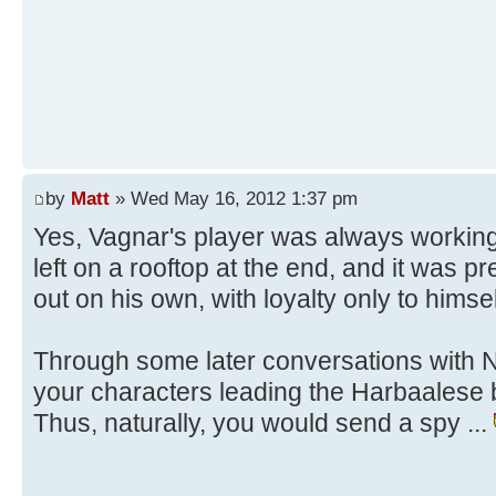
by
Matt
» Wed May 16, 2012 1:37 pm
Yes, Vagnar's player was always workin
left on a rooftop at the end, and it was pr
out on his own, with loyalty only to himsel
Through some later conversations with Ne
your characters leading the Harbaalese 
Thus, naturally, you would send a spy ...