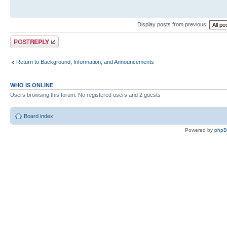
Display posts from previous:
Post a reply
Return to Background, Information, and Announcements
WHO IS ONLINE
Users browsing this forum: No registered users and 2 guests
Board index
Powered by
php