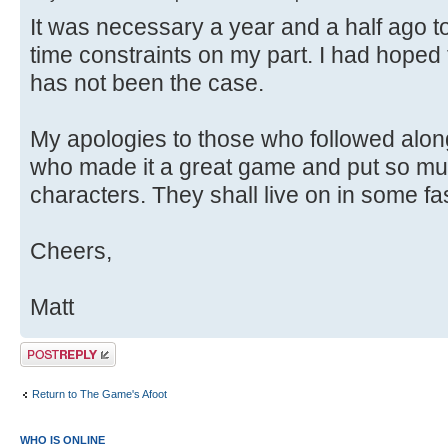
It was necessary a year and a half ago 
time constraints on my part. I had hoped 
has not been the case.
My apologies to those who followed alon
who made it a great game and put so muc
characters. They shall live on in some fa
Cheers,
Matt
Post a reply
Return to The Game's Afoot
WHO IS ONLINE