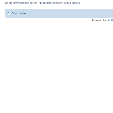
Users browsing this forum: No registered users and 3 guests
Board index
Powered by
php