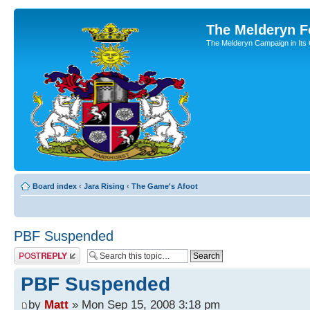
The Melderyn 
The Melderyn Campaign in Its O
Board index
‹
Jara Rising
‹
The Game's Afoot
PBF Suspended
Post a reply
PBF Suspended
by
Matt
» Mon Sep 15, 2008 3:18 pm