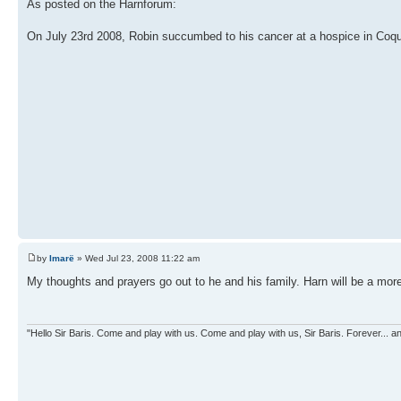
As posted on the Harnforum:
On July 23rd 2008, Robin succumbed to his cancer at a hospice in Coqu
by
Imarë
» Wed Jul 23, 2008 11:22 am
My thoughts and prayers go out to he and his family. Harn will be a mor
"Hello Sir Baris. Come and play with us. Come and play with us, Sir Baris. Forever... an