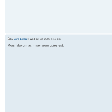
by
Lord Ewen
» Wed Jul 23, 2008 4:13 pm
Mors laborum ac miseriarum quies est.