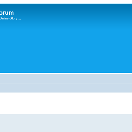
Forum
nline Glory ...