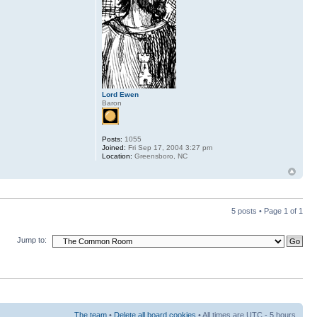
Lord Ewen
Baron
Posts:
1055
Joined:
Fri Sep 17, 2004 3:27 pm
Location:
Greensboro, NC
5 posts • Page
1
of
1
Jump to:
The team
•
Delete all board cookies
• All times are UTC - 5 hours