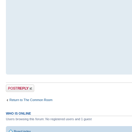
Post a reply
Return to The Common Room
WHO IS ONLINE
Users browsing this forum: No registered users and 1 guest
Board index