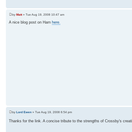
by
Matt
» Tue Aug 19, 2008 10:47 am
A nice blog post on Harn
here.
by
Lord Ewen
» Tue Aug 19, 2008 6:54 pm
Thanks for the link. A concise tribute to the strengths of Crossby's crea