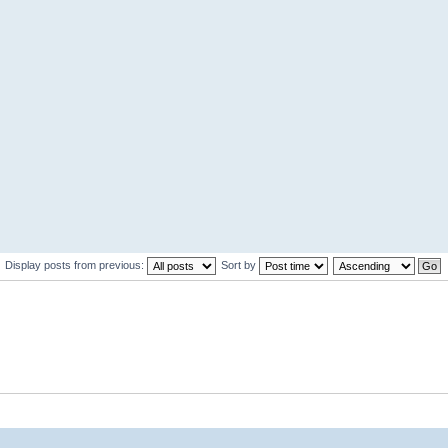
Display posts from previous:
Sort by