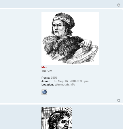
Matt
The GM
Posts:
2556
Joined:
Thu Sep 16, 2004 3:38 pm
Location:
Weymouth, MA