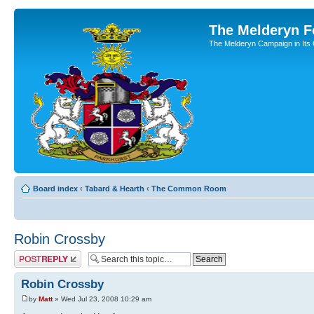
The Melderyn 
The Melderyn Campaign in Its O
Board index
‹
Tabard & Hearth
‹
The Common Room
Robin Crossby
Post a reply
Robin Crossby
by
Matt
» Wed Jul 23, 2008 10:29 am