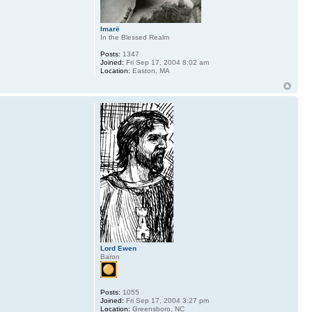
Imarë
In the Blessed Realm
Posts:
1347
Joined:
Fri Sep 17, 2004 8:02 am
Location:
Easton, MA
Lord Ewen
Baron
Posts:
1055
Joined:
Fri Sep 17, 2004 3:27 pm
Location:
Greensboro, NC