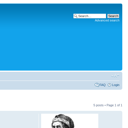
Advanced search
FAQ
Login
5 posts • Page
1
of
1