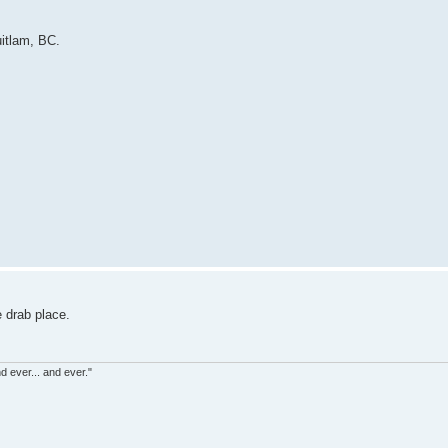
itlam, BC.
e drab place.
d ever... and ever."