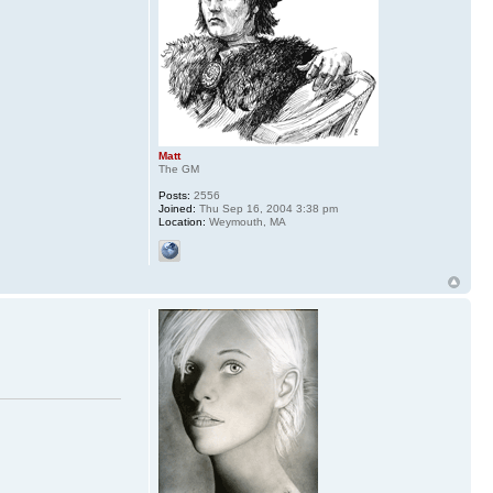
Matt
The GM
Posts:
2556
Joined:
Thu Sep 16, 2004 3:38 pm
Location:
Weymouth, MA