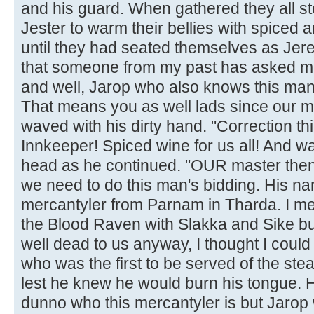
and his guard. When gathered they all s
Jester to warm their bellies with spiced 
until they had seated themselves as Jer
that someone from my past has asked me
and well, Jarop who also knows this man
That means you as well lads since our mas
waved with his dirty hand. "Correction thi
Innkeeper! Spiced wine for us all! And w
head as he continued. "OUR master then 
we need to do this man's bidding. His na
mercantyler from Parnam in Tharda. I m
the Blood Raven with Slakka and Sike bu
well dead to us anyway, I thought I coul
who was the first to be served of the ste
lest he knew he would burn his tongue. H
dunno who this mercantyler is but Jarop