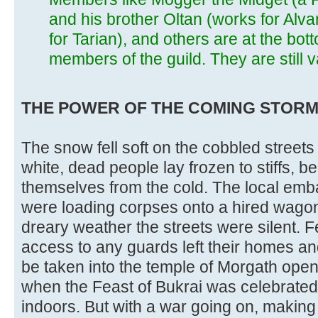
and his brother Oltan (works for Alv
for Tarian), and others are at the bot
members of the guild. They are still
THE POWER OF THE COMING STORM (ses
The snow fell soft on the cobbled streets 
white, dead people lay frozen to stiffs, b
themselves from the cold. The local emb
were loading corpses onto a hired wagon. 
dreary weather the streets were silent. 
access to any guards left their homes and
be taken into the temple of Morgath ope
when the Feast of Bukrai was celebrated, 
indoors. But with a war going on, makin