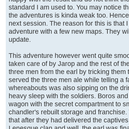
standard I am used to. You may notice tha
the adventures is kinda weak too. Hence it
next session. The reason for this is that
adventure with a few new maps. They will
update.
This adventure however went quite smoo
taken care of by Jarop and the rest of t
three men from the earl by tricking them
served the three men ale while telling a f
whereabouts was also sipping on the dri
heavy sleep with the soldiers. Boros an
wagon with the secret compartment to sm
chandler's rebuilt storage and franchise
that after they had delivered the captive
Lenesque clan and well, the earl was final