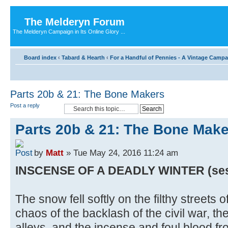
The Melderyn Forum
The Melderyn Campaign in Its Online Glory ...
Board index
‹
Tabard & Hearth
‹
For a Handful of Pennies - A Vintage Camp
Parts 20b & 21: The Bone Makers
Post a reply
Parts 20b & 21: The Bone Mak
by
Matt
» Tue May 24, 2016 11:24 am
INSCENSE OF A DEADLY WINTER (sessio
The snow fell softly on the filthy streets 
chaos of the backlash of the civil war, th
alleys, and the incense and foul blood f