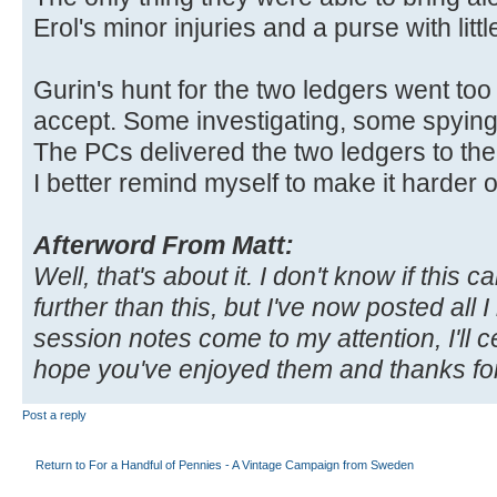
Erol's minor injuries and a purse with litt
Gurin's hunt for the two ledgers went to
accept. Some investigating, some spying
The PCs delivered the two ledgers to the
I better remind myself to make it harder 
Afterword From Matt:
Well, that's about it. I don't know if thi
further than this, but I've now posted all
session notes come to my attention, I'll c
hope you've enjoyed them and thanks for
Post a reply
Return to For a Handful of Pennies - A Vintage Campaign from Sweden