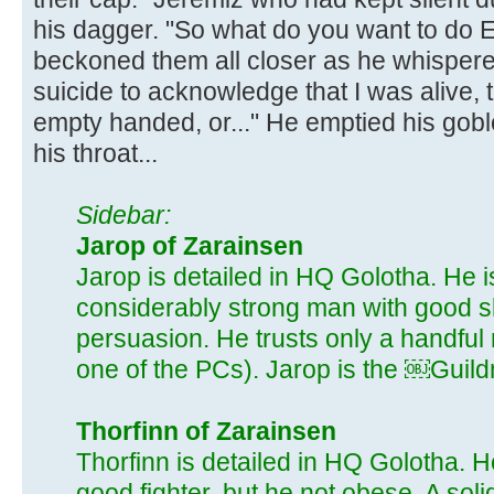
his dagger. "So what do you want to do Er
beckoned them all closer as he whispered
suicide to acknowledge that I was alive, 
empty handed, or..." He emptied his gobl
his throat...
Sidebar:
Jarop of Zarainsen
Jarop is detailed in HQ Golotha. He i
considerably strong man with good s
persuasion. He trusts only a handful
one of the PCs). Jarop is the ￼Guild
Thorfinn of Zarainsen
Thorfinn is detailed in HQ Golotha. He
good fighter, but he not obese. A soli