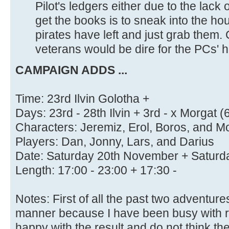
Pilot's ledgers either due to the lack
get the books is to sneak into the h
pirates have left and just grab them. 
veterans would be dire for the PCs' h
CAMPAIGN ADDS ...
Time: 23rd Ilvin Golotha +
Days: 23rd - 28th Ilvin + 3rd - x Morgat (6 
Characters: Jeremiz, Erol, Boros, and M
Players: Dan, Jonny, Lars, and Darius
Date: Saturday 20th November + Satur
Length: 17:00 - 23:00 + 17:30 -
Notes: First of all the past two adventur
manner because I have been busy with rea
happy with the result and do not think th