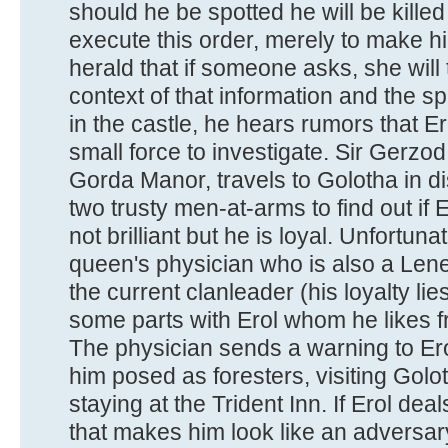
should he be spotted he will be killed 
execute this order, merely to make h
herald that if someone asks, she will te
context of that information and the s
in the castle, he hears rumors that Er
small force to investigate. Sir Gerzo
Gorda Manor, travels to Golotha in di
two trusty men-at-arms to find out if E
not brilliant but he is loyal. Unfortun
queen's physician who is also a Lene
the current clanleader (his loyalty li
some parts with Erol whom he likes 
The physician sends a warning to Ero
him posed as foresters, visiting Golo
staying at the Trident Inn. If Erol deal
that makes him look like an adversary, 