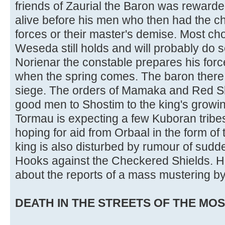
friends of Zaurial the Baron was reward
alive before his men who then had the cho
forces or their master's demise. Most ch
Weseda still holds and will probably do s
Norienar the constable prepares his for
when the spring comes. The baron there 
siege. The orders of Mamaka and Red S
good men to Shostim to the king's growin
Tormau is expecting a few Kuboran tribes
hoping for aid from Orbaal in the form o
king is also disturbed by rumour of sudd
Hooks against the Checkered Shields. 
about the reports of a mass mustering by
DEATH IN THE STREETS OF THE MOST