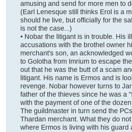
amusing and send for more men to dea
(Earl Lenesque still thinks Erol is a
should he live, but officially for the s
is not the case...)
• Nobar the litigant is in trouble. His 
accusations with the brothel owner h
merchant's son, an acknowledged wo
to Golotha from Imrium to escape the 
out that he was the butt of a scam a
litigant. His name is Ermos and is lo
revenge. Nobar however turns to Jar
father of the thieves since he was a "
with the payment of one of the dozen
The guildmaster in turn send the PCs
Thardan merchant. What they do not 
where Ermos is living with his guard 