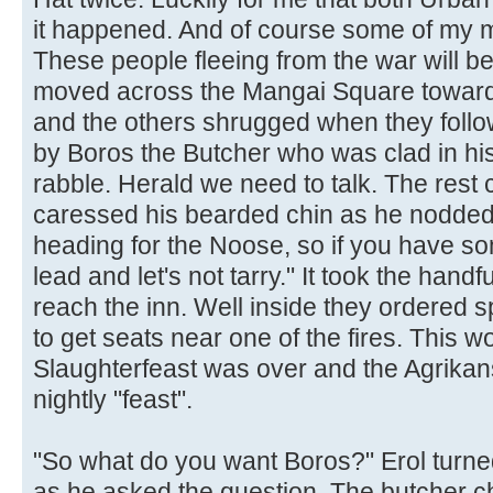
it happened. And of course some of my m
These people fleeing from the war will be
moved across the Mangai Square towards
and the others shrugged when they foll
by Boros the Butcher who was clad in hi
rabble. Herald we need to talk. The rest c
caressed his bearded chin as he nodded.
heading for the Noose, so if you have so
lead and let's not tarry." It took the handfu
reach the inn. Well inside they ordered 
to get seats near one of the fires. This w
Slaughterfeast was over and the Agrikans 
nightly "feast".
"So what do you want Boros?" Erol turne
as he asked the question. The butcher c