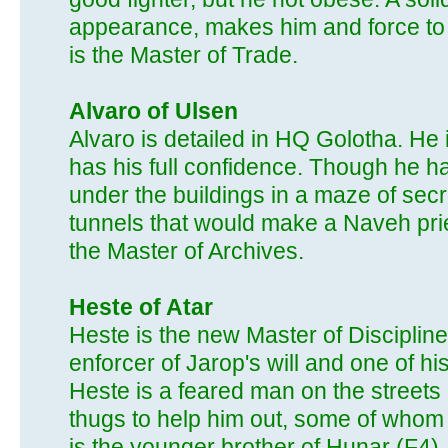
appearance, makes him and force to 
is the Master of Trade.
Alvaro of Ulsen
Alvaro is detailed in HQ Golotha. He 
has his full confidence. Though he h
under the buildings in a maze of secr
tunnels that would make a Naveh pries
the Master of Archives.
Heste of Atar
Heste is the new Master of Disciplin
enforcer of Jarop's will and one of h
Heste is a feared man on the streets
thugs to help him out, some of whom 
is the younger brother of Hunar (F4).