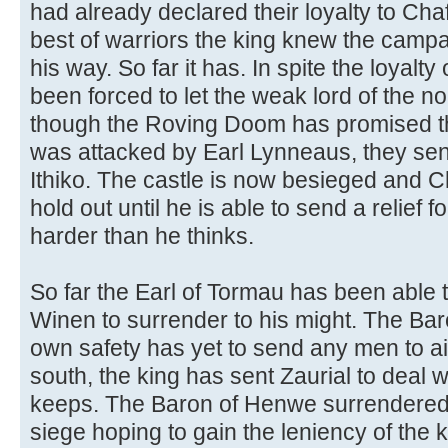
had already declared their loyalty to Chaf
best of warriors the king knew the campa
his way. So far it has. In spite the loyalt
been forced to let the weak lord of the n
though the Roving Doom has promised the 
was attacked by Earl Lynneaus, they sent
Ithiko. The castle is now besieged and Chaf
hold out until he is able to send a relief 
harder than he thinks.
So far the Earl of Tormau has been able t
Winen to surrender to his might. The Baro
own safety has yet to send any men to aid
south, the king has sent Zaurial to dea
keeps. The Baron of Henwe surrendered 
siege hoping to gain the leniency of the 