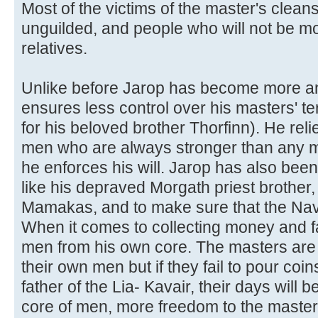
Most of the victims of the master's clean
unguilded, and people who will not be 
relatives.
Unlike before Jarop has become more a
ensures less control over his masters' ter
for his beloved brother Thorfinn). He reli
men who are always stronger than any ma
he enforces his will. Jarop has also been
like his depraved Morgath priest brother, 
Mamakas, and to make sure that the Nave
When it comes to collecting money and f
men from his own core. The masters are 
their own men but if they fail to pour coin
father of the Lia- Kavair, their days will
core of men, more freedom to the master