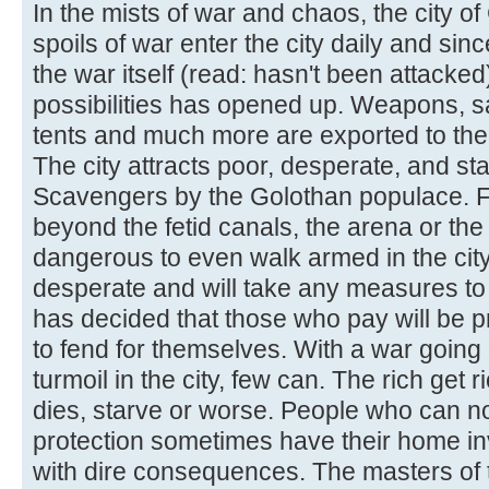
In the mists of war and chaos, the city o
spoils of war enter the city daily and sinc
the war itself (read: hasn't been attack
possibilities has opened up. Weapons, sa
tents and much more are exported to the 
The city attracts poor, desperate, and s
Scavengers by the Golothan populace. F
beyond the fetid canals, the arena or the s
dangerous to even walk armed in the cit
desperate and will take any measures to 
has decided that those who pay will be pr
to fend for themselves. With a war going
turmoil in the city, few can. The rich get 
dies, starve or worse. People who can not
protection sometimes have their home i
with dire consequences. The masters of th