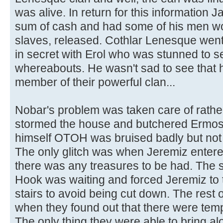
was alive. In return for this information
sum of cash and had some of his men wo
slaves, released. Cothlar Lenesque went
in secret with Erol who was stunned to s
whereabouts. He wasn't sad to see that h
member of their powerful clan...
Nobar's problem was taken care of rather
stormed the house and butchered Ermos
himself OTOH was bruised badly but not e
The only glitch was when Jeremiz entered
there was any treasures to be had. The 
Hook was waiting and forced Jeremiz to 
stairs to avoid being cut down. The rest 
when they found out that there were temp
The only thing they were able to bring al