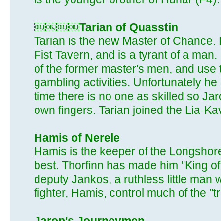
￼￼￼￼Tarian of Quasstin
Tarian is the new Master of Chance.
Fist Tavern, and is a tyrant of a man
of the former master's men, and use t
gambling activities. Unfortunately he 
time there is no one as skilled so Ja
own fingers. Tarian joined the Lia-Ka
Hamis of Nerele
Hamis is the keeper of the Longsho
best. Thorfinn has made him "King of
deputy Jankos, a ruthless little man 
fighter, Hamis, control much of the "
Jarop's Journeymen