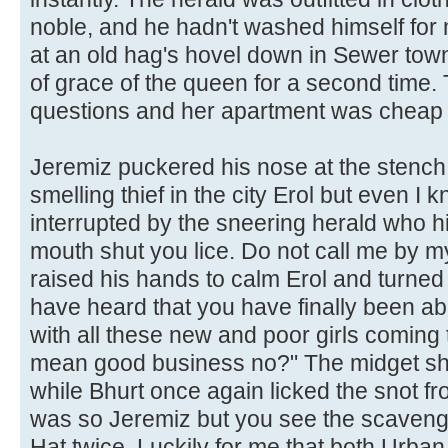
noble, and he hadn't washed himself for
at an old hag's hovel down in Sewer town
of grace of the queen for a second time
questions and her apartment was cheap
Jeremiz puckered his nose at the stench.
smelling thief in the city Erol but even I
interrupted by the sneering herald who hi
mouth shut you lice. Do not call me by m
raised his hands to calm Erol and turned
have heard that you have finally been ab
with all these new and poor girls coming
mean good business no?" The midget sh
while Bhurt once again licked the snot fro
was so Jeremiz but you see the scavenge
Hat twice. Luckily for me that both Urba