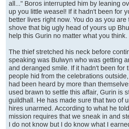
all..." Boros interrupted him by leaning o
up you little weasel! If it hadn't been for 
better lives right now. You do as you are t
shove that big ugly head of yours up Bhur
help this Gurin no matter what you think
The thief stretched his neck before cont
speaking was Bulwyn who was getting an
and deranged smile. If it hadn't been fo
people hid from the celebrations outside
had been heard by more than themselves
used brawn to settle this affair, Gurin is 
guildhall. He has made sure that two of 
hires unarmed. According to what he told
mission requires that we sneak in and st
I do not know but I do know what I earned