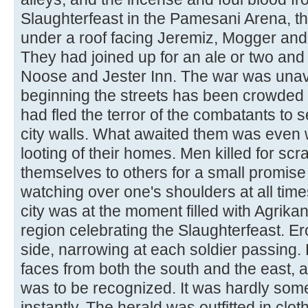
Slaughterfeast in the Pamesani Arena, t
under a roof facing Jeremiz, Mogger and 
They had joined up for an ale or two and a
Noose and Jester Inn. The war was unavo
beginning the streets has been crowd
had fled the terror of the combatants to s
city walls. What awaited them was even 
looting of their homes. Men killed for 
themselves to others for a small promise o
watching over one's shoulders at all tim
city was at the moment filled with Agrika
region celebrating the Slaughterfeast. Er
side, narrowing at each soldier passing.
faces from both the south and the east, a
was to be recognized. It was hardly so
instantly. The herald was outfitted in clot