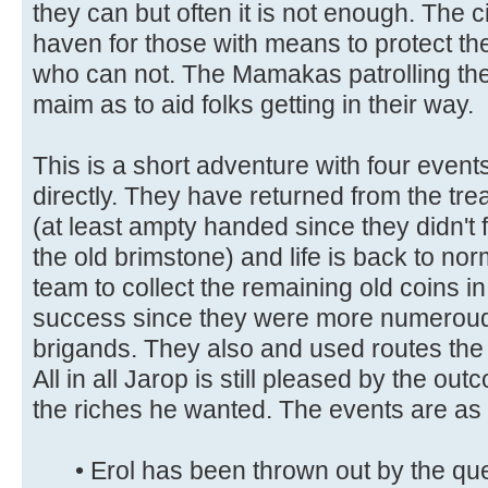
they can but often it is not enough. The c
haven for those with means to protect th
who can not. The Mamakas patrolling the s
maim as to aid folks getting in their way.
This is a short adventure with four events
directly. They have returned from the t
(at least ampty handed since they didn't 
the old brimstone) and life is back to nor
team to collect the remaining old coins i
success since they were more numerou
brigands. They also and used routes the P
All in all Jarop is still pleased by the out
the riches he wanted. The events are as 
• Erol has been thrown out by the qu