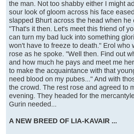
the man. Not too shabby either I might a
sour look of gloom across his face ease
slapped Bhurt across the head when he d
"That's it then. Let's meet this friend of 
can turn my bad luck into something glori
won't have to freeze to death." Erol who
rose as he spoke. "Well then. Find out w
and how much he pays and meet me here 
to make the acquaintance with that young
need blood on my pubes..." And with th
the crowd. The rest rose and agreed to 
evening. They headed for the mercantyler
Gurin needed...
A NEW BREED OF LIA-KAVAIR ...