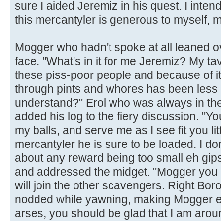
sure I aided Jeremiz in his quest. I inten
this mercantyler is generous to myself, m
Mogger who hadn't spoke at all leaned ov
face. "What's in it for me Jeremiz? My t
these piss-poor people and because of i
through pints and whores has been less t
understand?" Erol who was always in the 
added his log to the fiery discussion. "Yo
my balls, and serve me as I see fit you littl
mercantyler he is sure to be loaded. I do
about any reward being too small eh gip
and addressed the midget. "Mogger you d
will join the other scavengers. Right Bo
nodded while yawning, making Mogger e
arses, you should be glad that I am aro