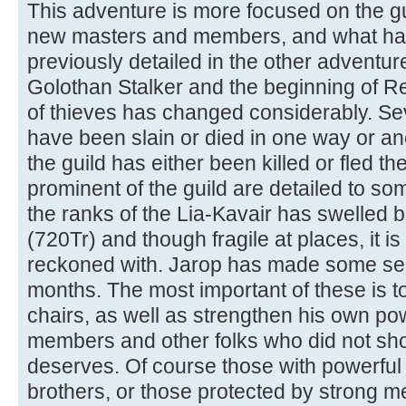
This adventure is more focused on the gui
new masters and members, and what has
previously detailed in the other adventure
Golothan Stalker and the beginning of Ret
of thieves has changed considerably. Se
have been slain or died in one way or a
the guild has either been killed or fled the
prominent of the guild are detailed to s
the ranks of the Lia-Kavair has swelled b
(720Tr) and though fragile at places, it i
reckoned with. Jarop has made some se
months. The most important of these is to
chairs, as well as strengthen his own po
members and other folks who did not sh
deserves. Of course those with powerful 
brothers, or those protected by strong men 