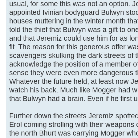
usual, for some this was not an option. 
appointed Ivinian bodyguard Bulwyn stoo
houses muttering in the winter month th
told the thief that Bulwyn was a gift to o
and that Jeremiz could use him for as lo
fit. The reason for this generous offer 
scavengers skulking the dark streets of t
acknowledge the position of a member of 
sense they were even more dangerous 
Whatever the future held, at least now 
watch his back. Much like Mogger had wi
that Bulwyn had a brain. Even if he first 
Further down the streets Jeremiz spott
Erol coming strolling with their weapons
the north Bhurt was carrying Mogger who