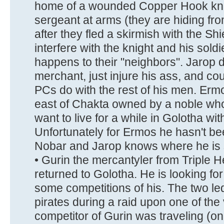
home of a wounded Copper Hook kni
sergeant at arms (they are hiding from
after they fled a skirmish with the Shi
interfere with the knight and his soldi
happens to their "neighbors". Jarop do
merchant, just injure his ass, and cou
PCs do with the rest of his men. Ermo
east of Chakta owned by a noble who
want to live for a while in Golotha wi
Unfortunately for Ermos he hasn't be
Nobar and Jarop knows where he is 
• Gurin the mercantyler from Triple
returned to Golotha. He is looking fo
some competitions of his. The two le
pirates during a raid upon one of the
competitor of Gurin was traveling (o