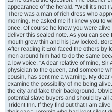
appearance of the herald. "Well it's not 
There was a man of rich dress who appro
morning. He asked me if I knew you to whi
once. Of course he knew you were alive
deliver this sealed note. As you can see I 
mouth grew thin and his jaw locked. Bor
After reading it Erol faced the others by 
men around him had to do the same beca
a low voice. "A dear relative of mine, Sir
physician to the queen, and someone who
cousin, has sent me a warning. My dear 
examine the possibility of me being alive
the city and fake their background. Obvi
potential slave buyers and should by all 
Trident Inn. If they find out that I am alive
their cap." Jeremiz who had kept silent d