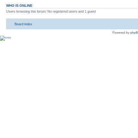
WHO IS ONLINE
Users browsing this forum: No registered users and 1 guest
Board index
Powered by
php