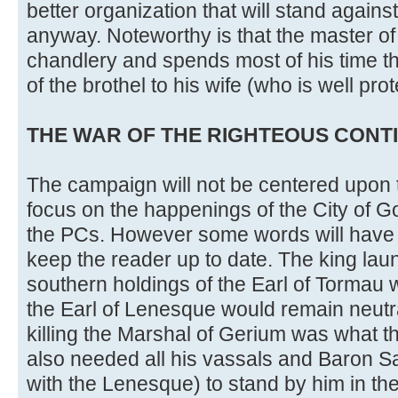
better organization that will stand agains
anyway. Noteworthy is that the master of 
chandlery and spends most of his time th
of the brothel to his wife (who is well pro
THE WAR OF THE RIGHTEOUS CONTIN
The campaign will not be centered upon t
focus on the happenings of the City of G
the PCs. However some words will have 
keep the reader up to date. The king lau
southern holdings of the Earl of Tormau 
the Earl of Lenesque would remain neutr
killing the Marshal of Gerium was what t
also needed all his vassals and Baron S
with the Lenesque) to stand by him in the