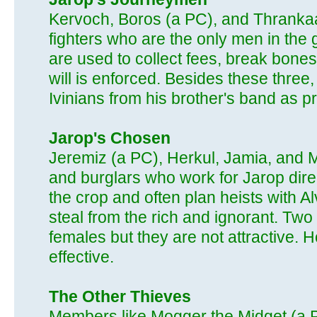
Kervoch, Boros (a PC), and Thrankaa
fighters who are the only men in the 
are used to collect fees, break bones
will is enforced. Besides these three
Ivinians from his brother's band as pro
Jarop's Chosen
Jeremiz (a PC), Herkul, Jamia, and M
and burglars who work for Jarop dire
the crop and often plan heists with A
steal from the rich and ignorant. Tw
females but they are not attractive. 
effective.
The Other Thieves
Members like Mogger the Midget (a P