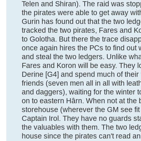
Telen and Shiran). The raid was stop
the pirates were able to get away wit
Gurin has found out that the two led
tracked the two pirates, Fares and 
to Golotha. But there the trace disa
once again hires the PCs to find out
and steal the two ledgers. Unlike wha
Fares and Koron will be easy. They lo
Derine [G4] and spend much of their
friends (seven men all in all with lea
and daggers), waiting for the winter
on to eastern Hârn. When not at the b
storehouse (wherever the GM see fit t
Captain Irol. They have no guards st
the valuables with them. The two ledg
house since the pirates can't read a