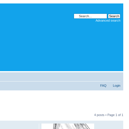
Advanced search
FAQ
Login
4 posts • Page
1
of
1