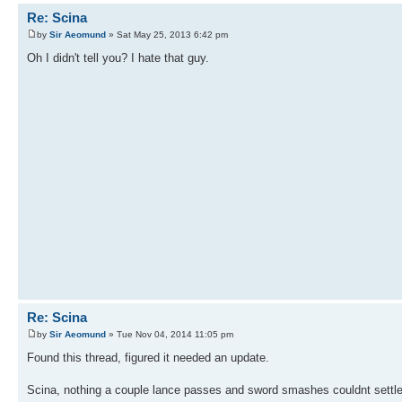
Re: Scina
by
Sir Aeomund
» Sat May 25, 2013 6:42 pm
Oh I didn't tell you? I hate that guy.
Re: Scina
by
Sir Aeomund
» Tue Nov 04, 2014 11:05 pm
Found this thread, figured it needed an update.
Scina, nothing a couple lance passes and sword smashes couldnt settle.