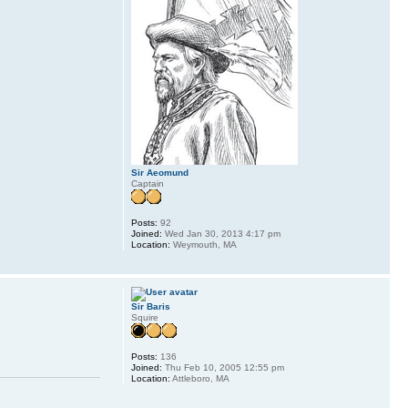
Sir Aeomund
Captain
Posts:
92
Joined:
Wed Jan 30, 2013 4:17 pm
Location:
Weymouth, MA
Sir Baris
Squire
Posts:
136
Joined:
Thu Feb 10, 2005 12:55 pm
Location:
Attleboro, MA