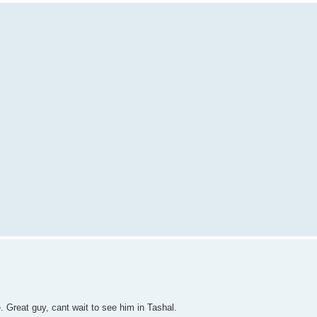
 Great guy, cant wait to see him in Tashal.