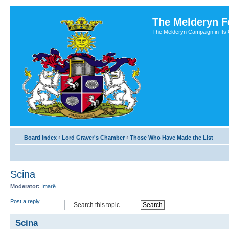
The Melderyn 
The Melderyn Campaign in Its O
Board index
‹
Lord Graver's Chamber
‹
Those Who Have Made the List
Scina
Moderator:
Imarë
Post a reply
Scina