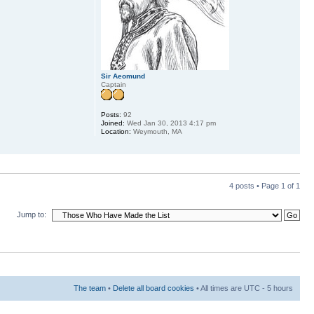
Sir Aeomund
Captain
Posts:
92
Joined:
Wed Jan 30, 2013 4:17 pm
Location:
Weymouth, MA
4 posts • Page
1
of
1
Jump to:
The team
•
Delete all board cookies
• All times are UTC - 5 hours