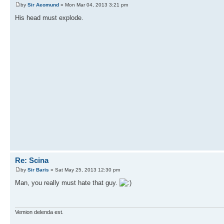
by
Sir Aeomund
» Mon Mar 04, 2013 3:21 pm
His head must explode.
Re: Scina
by
Sir Baris
» Sat May 25, 2013 12:30 pm
Man, you really must hate that guy.
Vemion delenda est.