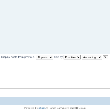
Display posts from previous:
Sort by
Powered by
phpBB
® Forum Software © phpBB Group