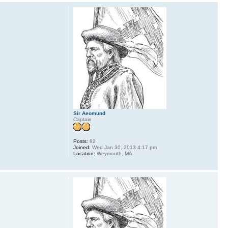
Sir Aeomund
Captain
Posts:
92
Joined:
Wed Jan 30, 2013 4:17 pm
Location:
Weymouth, MA