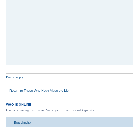
Post a reply
Return to Those Who Have Made the List
WHO IS ONLINE
Users browsing this forum: No registered users and 4 guests
Board index