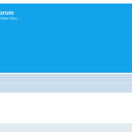
Forum
nline Glory ...